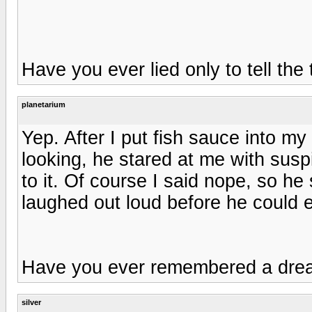
Have you ever lied only to tell the
planetarium
Yep. After I put fish sauce into my
looking, he stared at me with susp
to it. Of course I said nope, so he s
laughed out loud before he could 
Have you ever remembered a dr
silver