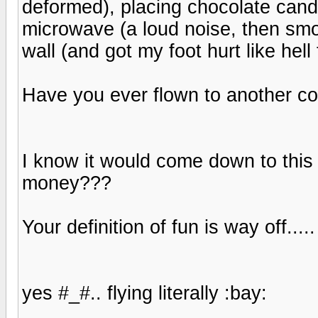
deformed), placing chocolate cand
microwave (a loud noise, then smo
wall (and got my foot hurt like hell 
Have you ever flown to another co
I know it would come down to this -
money???
Your definition of fun is way off.....
yes #_#.. flying literally :bay: