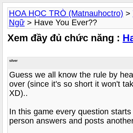
HOA HỌC TRÒ (Matnauhoctro)
>
Ngữ
> Have You Ever??
Xem đầy đủ chức năng :
H
silver
Guess we all know the rule by heart
over (since it's so short it won't 
XD)..
In this game every question starts
person answers and posts another 