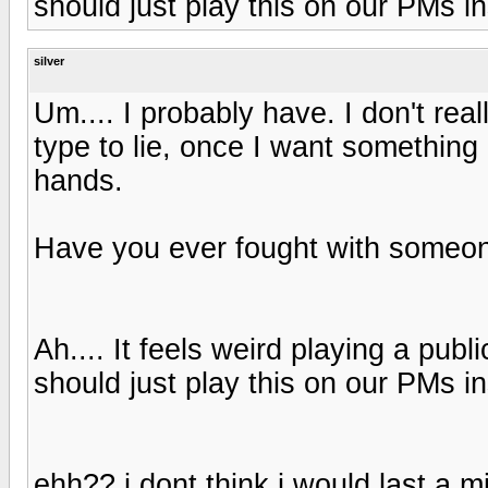
should just play this on our PMs in
silver
Um.... I probably have. I don't re
type to lie, once I want something I
hands.
Have you ever fought with someon
Ah.... It feels weird playing a pub
should just play this on our PMs in
ehh?? i dont think i would last a m