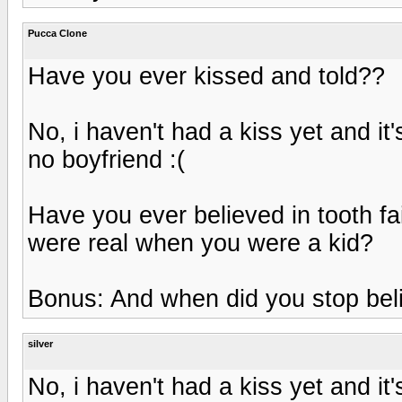
Pucca Clone
Have you ever kissed and told??
No, i haven't had a kiss yet and it'
no boyfriend :(
Have you ever believed in tooth fai
were real when you were a kid?
Bonus: And when did you stop bel
silver
No, i haven't had a kiss yet and it'