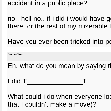
accident in a public place?
no.. hell no.. if i did i would ha
there for the rest of my miserable 
Have you ever been tricked into po
Pucca Clone
Eh, what do you mean by saying 
I did T_______________T
What could i do when everyone lo
that I couldn't make a move)?