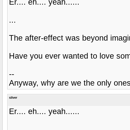
Er.... eh.... yeah......
...
The after-effect was beyond imagi
Have you ever wanted to love some
--
Anyway, why are we the only one
silver
Er.... eh.... yeah......
...