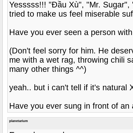
Yesssss!!! "Đầu Xù", "Mr. Sugar",
tried to make us feel miserable suff
Have you ever seen a person with 
(Don't feel sorry for him. He deser
me with a wet rag, throwing chili 
many other things ^^)
yeah.. but i can't tell if it's natural 
Have you ever sung in front of an
planetarium