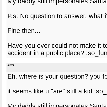
My daddy still impersonates Santa
P.s: No question to answer, what
Fine then...
Have you ever could not make it t
accident in a public place? :so_fu
silver
Eh, where is your question? you fo
it seems like u "are" still a kid :so
My daddy still impersonates Santa