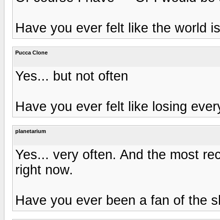
Have you ever felt like the world i
Pucca Clone
Yes... but not often
Have you ever felt like losing ever
planetarium
Yes... very often. And the most 
right now.
Have you ever been a fan of the 