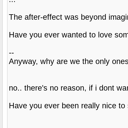
The after-effect was beyond imagi
Have you ever wanted to love some
--
Anyway, why are we the only one
no.. there's no reason, if i dont 
Have you ever been really nice to