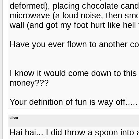
deformed), placing chocolate cand
microwave (a loud noise, then smo
wall (and got my foot hurt like hell 
Have you ever flown to another co
I know it would come down to this -
money???
Your definition of fun is way off.....
silver
Hai hai... I did throw a spoon into