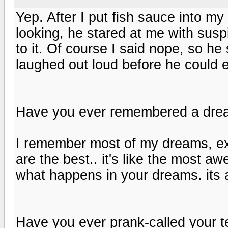
Yep. After I put fish sauce into my
looking, he stared at me with susp
to it. Of course I said nope, so he s
laughed out loud before he could 
Have you ever remembered a dr
I remember most of my dreams, exc
are the best.. it's like the most aw
what happens in your dreams. its
Have you ever prank-called your 