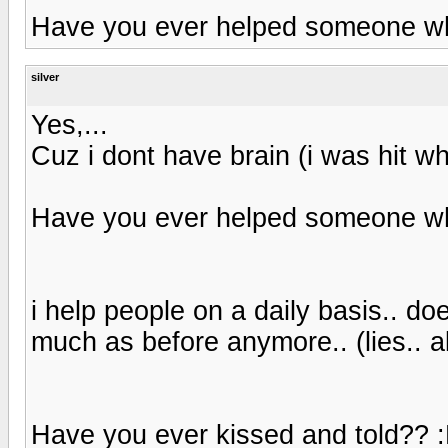
Have you ever helped someone whi
silver
Yes,...
Cuz i dont have brain (i was hit 
Have you ever helped someone whi
i help people on a daily basis.. 
much as before anymore.. (lies.. all
Have you ever kissed and told?? 