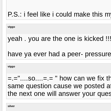
P.S.: i feel like i could make this
viggo
yeah . you are the one is kicked !!
have ya ever had a peer- pressure
viggo
=.="....so....=.= " how can we fix
same question cause we posted at
the next one will answer your ques
silver