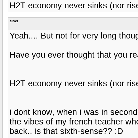
H2T economy never sinks (nor rises
silver
Yeah.... But not for very long thou
Have you ever thought that you re
H2T economy never sinks (nor rises
i dont know, when i was in seconda
the vibes of my french teacher w
back.. is that sixth-sense?? :D