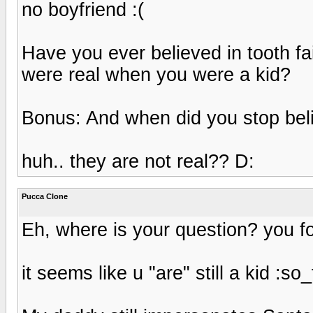
no boyfriend :(
Have you ever believed in tooth fai
were real when you were a kid?
Bonus: And when did you stop bel
huh.. they are not real?? D:
Pucca Clone
Eh, where is your question? you fo
it seems like u "are" still a kid :so