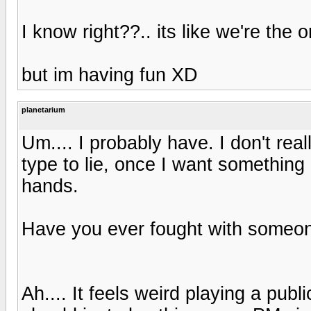
I know right??.. its like we're the 
but im having fun XD
planetarium
Um.... I probably have. I don't re
type to lie, once I want something I
hands.
Have you ever fought with someon
Ah.... It feels weird playing a pub