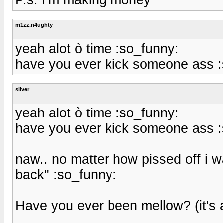
m1zz.n4ughty
yeah alot ò time :so_funny:
have you ever kick someone ass :
silver
yeah alot ò time :so_funny:
have you ever kick someone ass :
naw.. no matter how pissed off i w
back" :so_funny:
Have you ever been mellow? (it's 