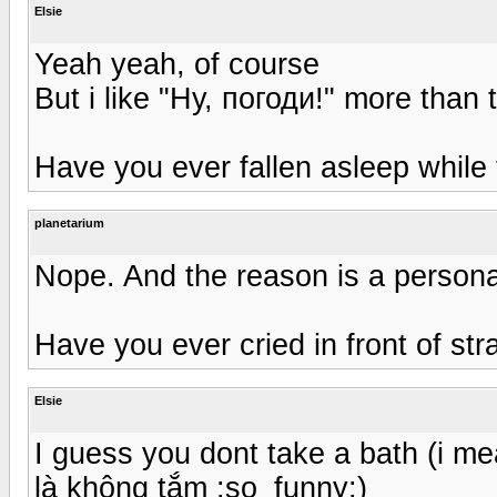
Elsie
Yeah yeah, of course
But i like "Ну, погоди!" more than 
Have you ever fallen asleep while 
planetarium
Nope. And the reason is a personal i
Have you ever cried in front of st
Elsie
I guess you dont take a bath (i m
là không tắm :so_funny:)