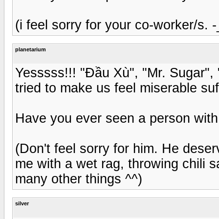
(i feel sorry for your co-worker/s. -
planetarium
Yesssss!!! "Đầu Xù", "Mr. Sugar",
tried to make us feel miserable suff
Have you ever seen a person with 
(Don't feel sorry for him. He deser
me with a wet rag, throwing chili 
many other things ^^)
silver