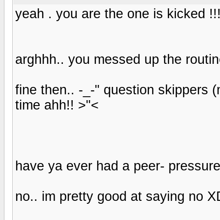
yeah . you are the one is kicked !!
arghhh.. you messed up the routi
fine then.. -_-" question skippers 
time ahh!! >"<
have ya ever had a peer- pressure
no.. im pretty good at saying no X