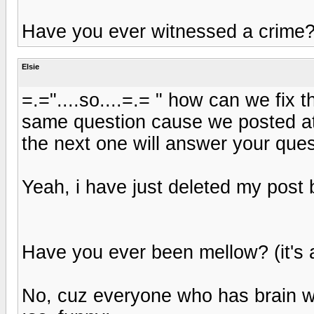
Have you ever witnessed a crime
Elsie
=.="....so....=.= " how can we fix
same question cause we posted at
the next one will answer your ques
Yeah, i have just deleted my post
Have you ever been mellow? (it's 
No, cuz everyone who has brain wi