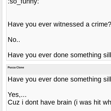
:so_funny:
Have you ever witnessed a crime
No..
Have you ever done something sil
Pucca Clone
Have you ever done something sil
Yes,...
Cuz i dont have brain (i was hit 