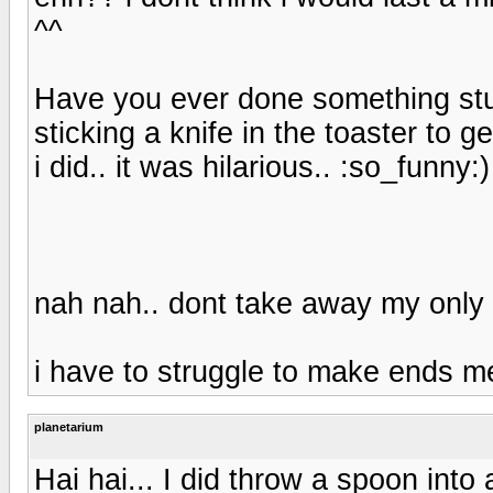
^^
Have you ever done something stup
sticking a knife in the toaster to 
i did.. it was hilarious.. :so_funny:)
nah nah.. dont take away my on
i have to struggle to make ends 
planetarium
Hai hai... I did throw a spoon into