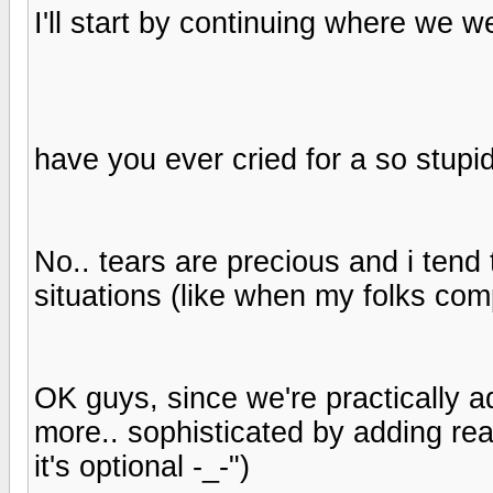
I'll start by continuing where we wer
have you ever cried for a so stupid
No.. tears are precious and i tend 
situations (like when my folks co
OK guys, since we're practically a
more.. sophisticated by adding rea
it's optional -_-")