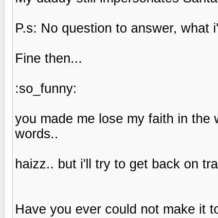
P.s: No question to answer, what
Fine then...
:so_funny:
you made me lose my faith in the 
words..
haizz.. but i'll try to get back on
Have you ever could not make it t