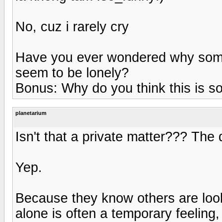
No, cuz i rarely cry
Have you ever wondered why some
seem to be lonely?
Bonus: Why do you think this is s
planetarium
Isn't that a private matter??? The 
Yep.
Because they know others are look
alone is often a temporary feeling