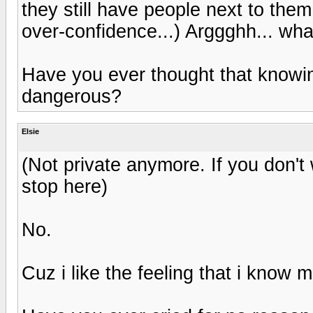
they still have people next to them.
over-confidence...) Arggghh... wha
Have you ever thought that know
dangerous?
Elsie
(Not private anymore. If you don't 
stop here)
No.
Cuz i like the feeling that i know