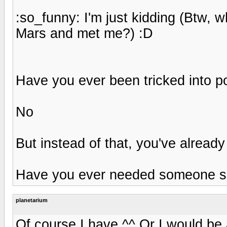
:so_funny: I'm just kidding (Btw, 
Mars and met me?) :D
Have you ever been tricked into po
No
But instead of that, you've alread
Have you ever needed someone so 
planetarium
Of course I have ^^ Or I would be