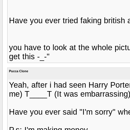
Have you ever tried faking british
you have to look at the whole pictu
get this -_-"
Pucca Clone
Yeah, after i had seen Harry Porte
me) T____T (It was embarrassing
Have you ever said "I'm sorry" whe
P.s: I'm making money