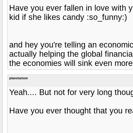
Have you ever fallen in love with y
kid if she likes candy :so_funny:)
and hey you're telling an economi
actually helping the global financia
the economies will sink even more
planetarium
Yeah.... But not for very long thou
Have you ever thought that you re